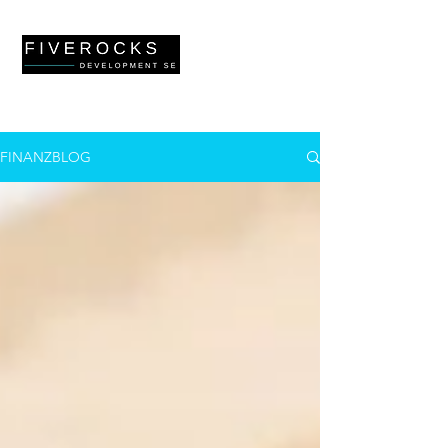
FINANZBLOG