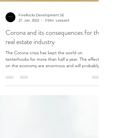
FiveRocks Development SE
27. Jan. 2022
3 Min. Lesezeit
Corona and its consequences for the
real estate industry
The Corona crisis has kept the world on
tenterhooks for more than half a year. The effects
on the economy are enormous and will probably...