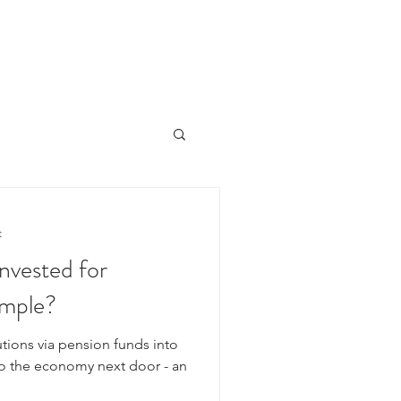
HOME
ÜBER UNS
PORTFOLIO
NEWSLETTER
t
nvested for
ample?
tions via pension funds into
to the economy next door - an