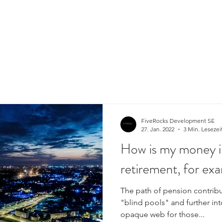
FiveRocks Development SE
27. Jan. 2022
3 Min. Lesezei
How is my money i
retirement, for ex
The path of pension contribu
"blind pools" and further in
opaque web for those...