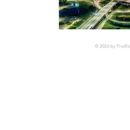
© 2026 by Fiv