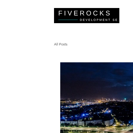
All Posts