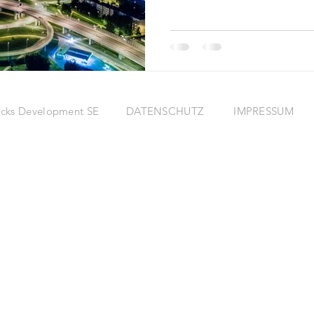
eRocks Development SE
DATENSCHUTZ
IMPRESSUM