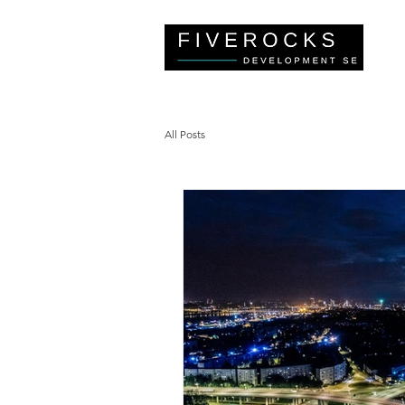
All Posts