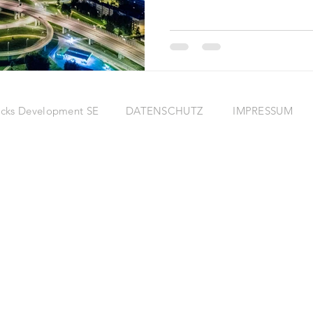
eRocks Development SE
DATENSCHUTZ
IMPRESSUM