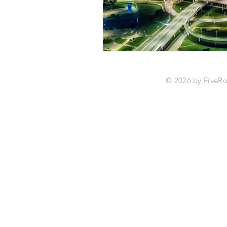
© 2026 by Fiv