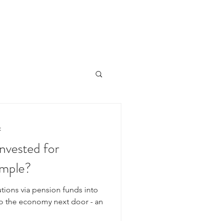
HOME
ÜBER UNS
PORTFOLIO
NEWSLETTER
t
nvested for
ample?
tions via pension funds into
to the economy next door - an