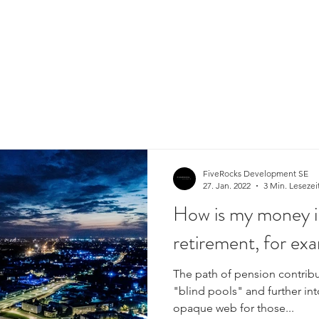
FiveRocks Development SE
27. Jan. 2022
3 Min. Lesezei
How is my money i
retirement, for ex
The path of pension contribu
"blind pools" and further in
opaque web for those...